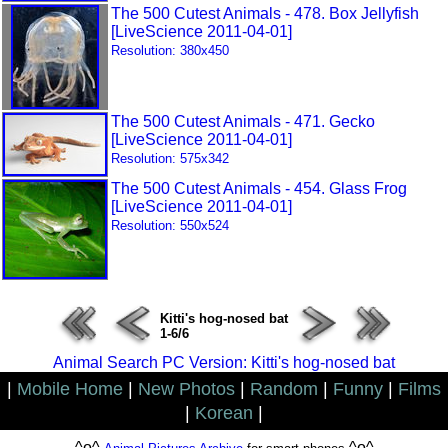
The 500 Cutest Animals - 478. Box Jellyfish
[LiveScience 2011-04-01]
Resolution: 380x450
The 500 Cutest Animals - 471. Gecko
[LiveScience 2011-04-01]
Resolution: 575x342
The 500 Cutest Animals - 454. Glass Frog
[LiveScience 2011-04-01]
Resolution: 550x524
Kitti's hog-nosed bat
1-6/6
Animal Search PC Version: Kitti's hog-nosed bat
|
Mobile Home
|
New Photos
|
Random
|
Funny
|
Films
|
Korean
|
^o^
^o^