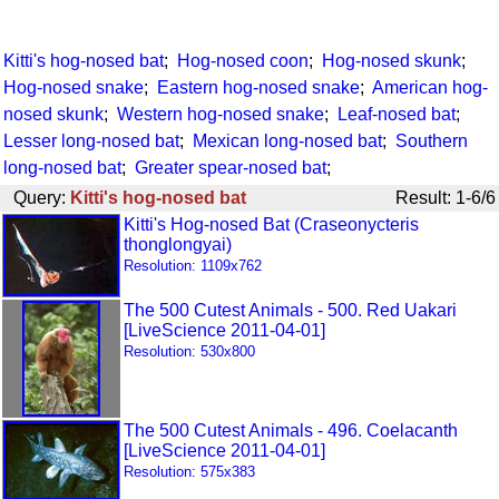
Kitti's hog-nosed bat
;
Hog-nosed coon
;
Hog-nosed skunk
;
Hog-nosed snake
;
Eastern hog-nosed snake
;
American hog-
nosed skunk
;
Western hog-nosed snake
;
Leaf-nosed bat
;
Lesser long-nosed bat
;
Mexican long-nosed bat
;
Southern
long-nosed bat
;
Greater spear-nosed bat
;
Query:
Kitti's hog-nosed bat
Result: 1-6/6
Kitti's Hog-nosed Bat (Craseonycteris
thonglongyai)
Resolution: 1109x762
The 500 Cutest Animals - 500. Red Uakari
[LiveScience 2011-04-01]
Resolution: 530x800
The 500 Cutest Animals - 496. Coelacanth
[LiveScience 2011-04-01]
Resolution: 575x383