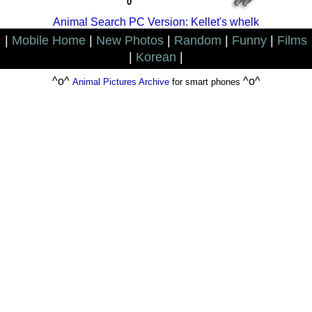
0
Animal Search PC Version: Kellet's whelk
|
Mobile Home
|
New Photos
|
Random
|
Funny
|
Films
|
Korean
|
^o^
^o^
Animal Pictures Archive
for smart phones