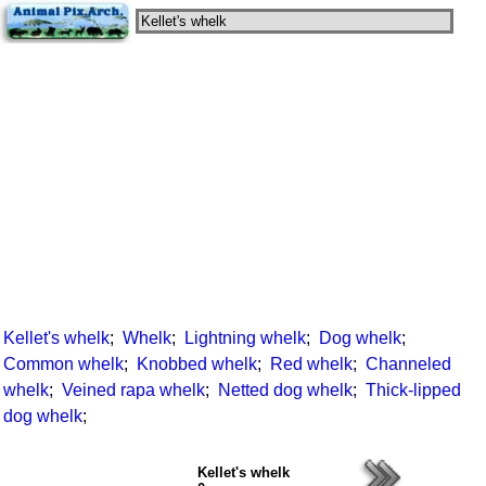
Kellet's whelk
;
Whelk
;
Lightning whelk
;
Dog whelk
;
Common whelk
;
Knobbed whelk
;
Red whelk
;
Channeled
whelk
;
Veined rapa whelk
;
Netted dog whelk
;
Thick-lipped
dog whelk
;
Kellet's whelk