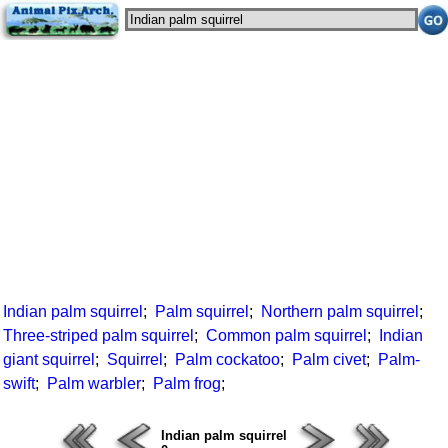
Indian palm squirrel
;
Palm squirrel
;
Northern palm squirrel
;
Three-striped palm squirrel
;
Common palm squirrel
;
Indian
giant squirrel
;
Squirrel
;
Palm cockatoo
;
Palm civet
;
Palm-
swift
;
Palm warbler
;
Palm frog
;
Indian palm squirrel