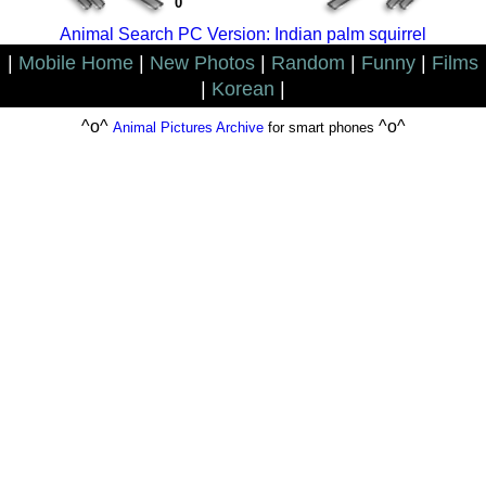
0
Animal Search PC Version: Indian palm squirrel
|
Mobile Home
|
New Photos
|
Random
|
Funny
|
Films
|
Korean
|
^o^
^o^
Animal Pictures Archive
for smart phones