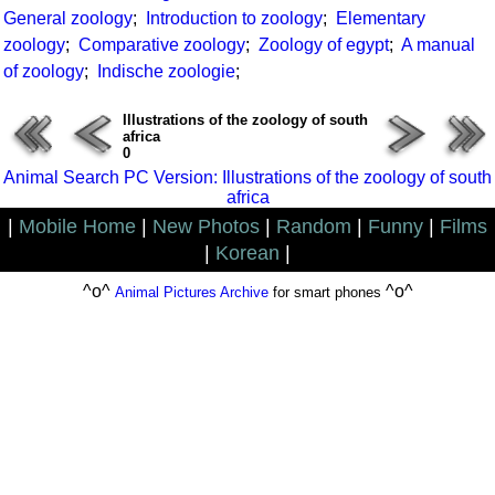
General zoology
;
Introduction to zoology
;
Elementary
zoology
;
Comparative zoology
;
Zoology of egypt
;
A manual
of zoology
;
Indische zoologie
;
Illustrations of the zoology of south
africa
0
Animal Search PC Version: Illustrations of the zoology of south
africa
|
Mobile Home
|
New Photos
|
Random
|
Funny
|
Films
|
Korean
|
^o^
^o^
Animal Pictures Archive
for smart phones