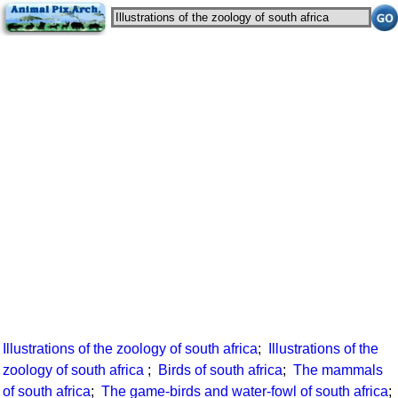
Illustrations of the zoology of south africa
;
Illustrations of the
zoology of south africa
;
Birds of south africa
;
The mammals
of south africa
;
The game-birds and water-fowl of south africa
;