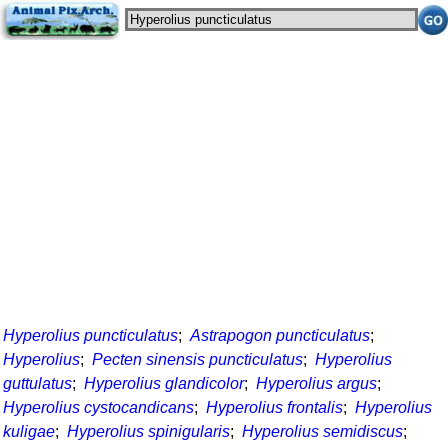
Hyperolius puncticulatus
;
Astrapogon puncticulatus
;
Hyperolius
;
Pecten sinensis puncticulatus
;
Hyperolius
guttulatus
;
Hyperolius glandicolor
;
Hyperolius argus
;
Hyperolius cystocandicans
;
Hyperolius frontalis
;
Hyperolius
kuligae
;
Hyperolius spinigularis
;
Hyperolius semidiscus
;