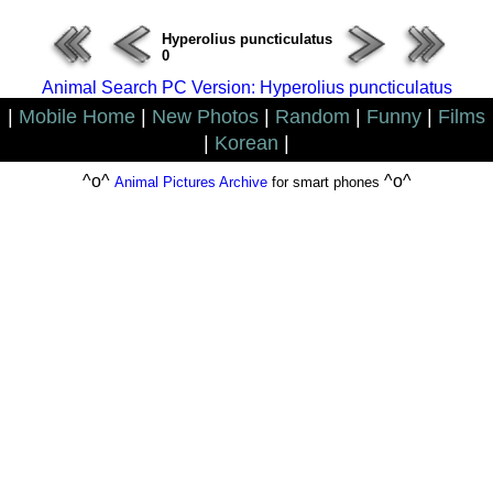
Hyperolius puncticulatus
0
Animal Search PC Version: Hyperolius puncticulatus
|
Mobile Home
|
New Photos
|
Random
|
Funny
|
Films
|
Korean
|
^o^
^o^
Animal Pictures Archive
for smart phones