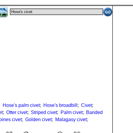
;
Hose's palm civet
;
Hose's broadbill
;
Civet
;
et
;
Otter civet
;
Striped civet
;
Palm civet
;
Banded
pines civet
;
Golden civet
;
Malagasy civet
;