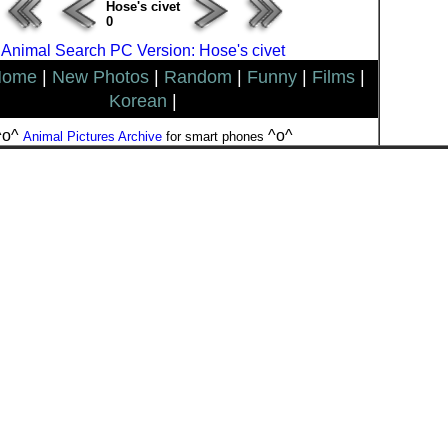
Hose's civet
0
Animal Search PC Version: Hose's civet
Home
|
New Photos
|
Random
|
Funny
|
Films
|
Korean
|
^o^
^o^
Animal Pictures Archive
for smart phones