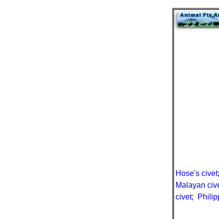
Hose's civet
Malayan civ
civet
;
Philip