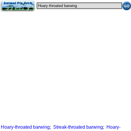
Hoary-throated barwing
;
Streak-throated barwing
;
Hoary-