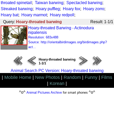
throated spinetail
;
Taiwan barwing
;
Spectacled barwing
;
Streaked barwing
;
Hoary puffleg
;
Hoary fox
;
Hoary zorro
;
Hoary bat
;
Hoary marmot
;
Hoary redpoll
;
Query:
Hoary-throated barwing
Result: 1-1/1
Hoary-throated Barwing - Actinodura
nipalensis
Resolution: 683x488
Source: http://orientalbirdimages.org/birdimages.php?
act...
Hoary-throated barwing
1-1/1
Animal Search PC Version: Hoary-throated barwing
|
Mobile Home
|
New Photos
|
Random
|
Funny
|
Films
|
Korean
|
^o^
^o^
Animal Pictures Archive
for smart phones