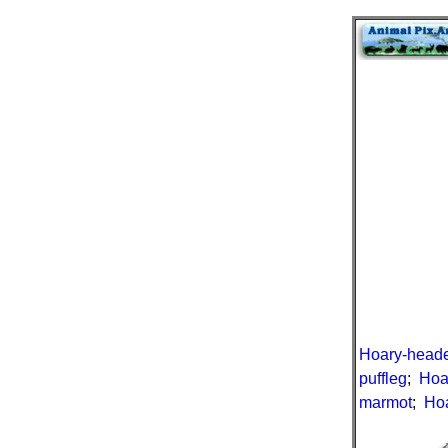
Hoary-head
puffleg
;
Hoa
marmot
;
Hoa