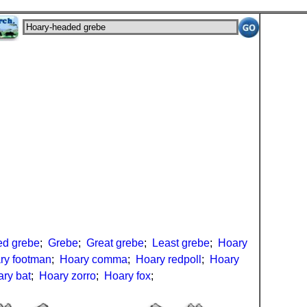
ed grebe
;
Grebe
;
Great grebe
;
Least grebe
;
Hoary
ry footman
;
Hoary comma
;
Hoary redpoll
;
Hoary
ry bat
;
Hoary zorro
;
Hoary fox
;