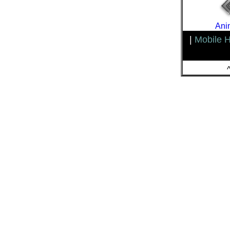
Ani
|
Mobile 