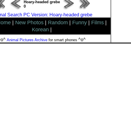
Hoary-headed grebe
0
mal Search PC Version: Hoary-headed grebe
Home
|
New Photos
|
Random
|
Funny
|
Films
|
Korean
|
^o^
^o^
Animal Pictures Archive
for smart phones