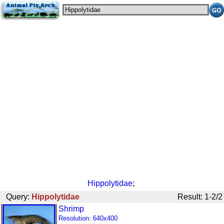
Hippolytidae
;
Query:
Hippolytidae
Result: 1-2/2
Shrimp
Resolution: 640x400