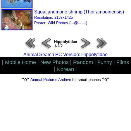
Squat anemone shrimp (Thor amboinensis)
Resolution: 2137x1425
Poster: Wiki Photos (---@---.---)
Hippolytidae
1-2/2
Animal Search PC Version: Hippolytidae
|
Mobile Home
|
New Photos
|
Random
|
Funny
|
Films
|
Korean
|
^o^
^o^
Animal Pictures Archive
for smart phones