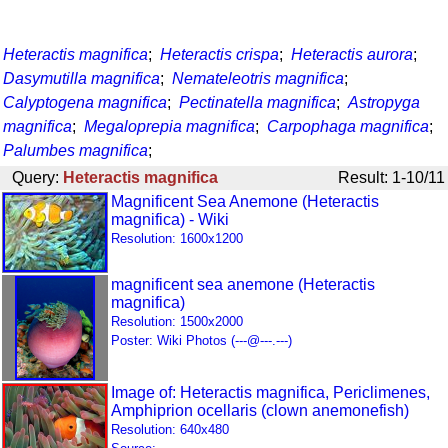
Heteractis magnifica
;
Heteractis crispa
;
Heteractis aurora
;
Dasymutilla magnifica
;
Nemateleotris magnifica
;
Calyptogena magnifica
;
Pectinatella magnifica
;
Astropyga
magnifica
;
Megaloprepia magnifica
;
Carpophaga magnifica
;
Palumbes magnifica
;
Query:
Heteractis magnifica
Result: 1-10/11
Magnificent Sea Anemone (Heteractis
magnifica) - Wiki
Resolution: 1600x1200
magnificent sea anemone (Heteractis
magnifica)
Resolution: 1500x2000
Poster: Wiki Photos (---@---.---)
Image of: Heteractis magnifica, Periclimenes,
Amphiprion ocellaris (clown anemonefish)
Resolution: 640x480