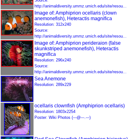
Source:
http://animaldiversity.ummz.umich.edu/site/resou...
Image of: Amphiprion ocellaris (clown
anemonefish), Heteractis magnifica
Resolution: 312x240
Source:
http://animaldiversity.ummz.umich.edu/site/resou...
Image of: Amphiprion perideraion (false
skunkstriped anemonefish), Heteractis
magnifica
Resolution: 296x240
Source:
http://animaldiversity.ummz.umich.edu/site/resou...
Sea Anemone
Resolution: 289x229
ocellaris clownfish (Amphiprion ocellaris)
Resolution: 1803x2254
Poster: Wiki Photos (---@---.---)