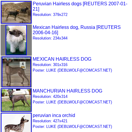
Peruvian Hairless dogs [REUTERS 2007-01-
21]
Resolution: 379x272
Mexican Hairless dog, Russia [REUTERS
2006-04-16]
Resolution: 234x344
MEXICAN HAIRLESS DOG
Resolution: 301x316
Poster: LUKE (DEBLWOLF@COMCAST.NET)
MANCHURIAN HAIRLESS DOG
Resolution: 420x314
Poster: LUKE (DEBLWOLF@COMCAST.NET)
peruvian inca orchid
Resolution: 427x421
Poster: LUKE (DEBLWOLF@COMCAST.NET)