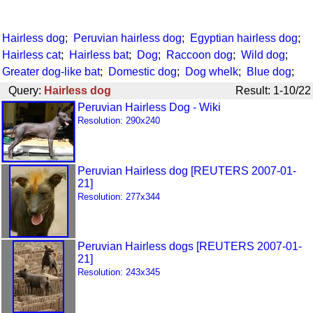
Hairless dog
;
Peruvian hairless dog
;
Egyptian hairless dog
;
Hairless cat
;
Hairless bat
;
Dog
;
Raccoon dog
;
Wild dog
;
Greater dog-like bat
;
Domestic dog
;
Dog whelk
;
Blue dog
;
Query:
Hairless dog
Result: 1-10/22
Peruvian Hairless Dog - Wiki
Resolution: 290x240
Peruvian Hairless dog [REUTERS 2007-01-
21]
Resolution: 277x344
Peruvian Hairless dogs [REUTERS 2007-01-
21]
Resolution: 243x345