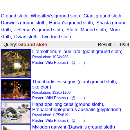
Ground sloth
;
Wheatley's ground sloth
;
Giant ground sloth
;
Darwin's ground sloth
;
Harlan's ground sloth
;
Shasta ground
sloth
;
Jefferson's ground sloth
;
Sloth
;
Maned sloth
;
Monk
sloth
;
Dwarf sloth
;
Two-toed sloth
;
Query:
Ground sloth
Result: 1-10/38
Eremotherium laurillardi (giant ground sloth)
Resolution: 1024x986
Poster: Wiki Photos (---@---.---)
Thinobadistes segnis (giant ground sloth,
skeleton)
Resolution: 1920x1280
Poster: Wiki Photos (---@---.---)
Hapalops longiceps (ground sloth),
Propalaehoplophorus australis (glyptodont)
Resolution: 1175x819
Poster: Wiki Photos (---@---.---)
Mylodon darwini (Darwin's ground sloth)