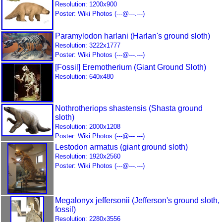
Resolution: 1200x900
Poster: Wiki Photos (---@---.---)
Paramylodon harlani (Harlan's ground sloth)
Resolution: 3222x1777
Poster: Wiki Photos (---@---.---)
[Fossil] Eremotherium (Giant Ground Sloth)
Resolution: 640x480
Nothrotheriops shastensis (Shasta ground
sloth)
Resolution: 2000x1208
Poster: Wiki Photos (---@---.---)
Lestodon armatus (giant ground sloth)
Resolution: 1920x2560
Poster: Wiki Photos (---@---.---)
Megalonyx jeffersonii (Jefferson's ground sloth,
fossil)
Resolution: 2280x3556