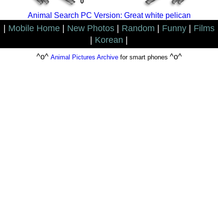
0
Animal Search PC Version: Great white pelican
|
Mobile Home
|
New Photos
|
Random
|
Funny
|
Films
|
Korean
|
^o^
^o^
Animal Pictures Archive
for smart phones