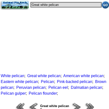
White pelican
;
Great white pelican
;
American white pelican
;
Eastern white pelican
;
Pelican
;
Pink-backed pelican
;
Brown
pelican
;
Peruvian pelican
;
Pelican eel
;
Dalmatian pelican
;
Pelican gulper
;
Pelican flounder
;
Great white pelican