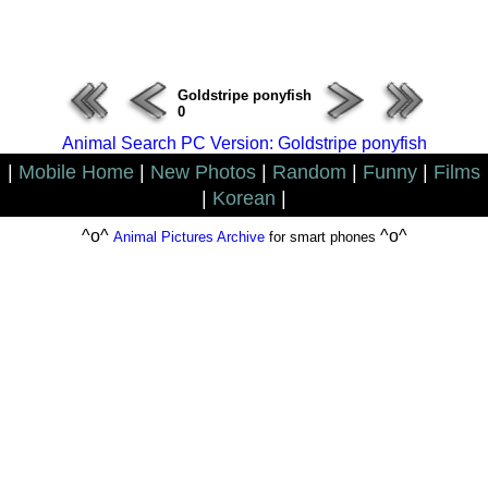
ERROR : Connect Failure(-1001)
Goldstripe ponyfish
0
Animal Search PC Version: Goldstripe ponyfish
|
Mobile Home
|
New Photos
|
Random
|
Funny
|
Films
|
Korean
|
^o^
^o^
Animal Pictures Archive
for smart phones