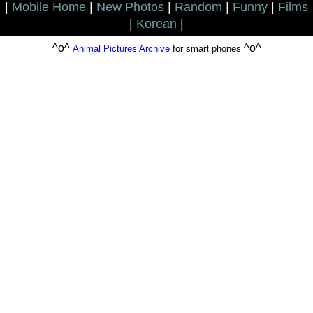
|
Mobile Home
|
New Photos
|
Random
|
Funny
|
Films
|
Korean
|
^o^
^o^
Animal Pictures Archive
for smart phones