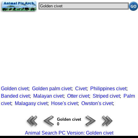
Golden civet
;
Golden palm civet
;
Civet
;
Philippines civet
;
Banded civet
;
Malayan civet
;
Otter civet
;
Striped civet
;
Palm
civet
;
Malagasy civet
;
Hose's civet
;
Owston's civet
;
Golden civet
0
Animal Search PC Version: Golden civet