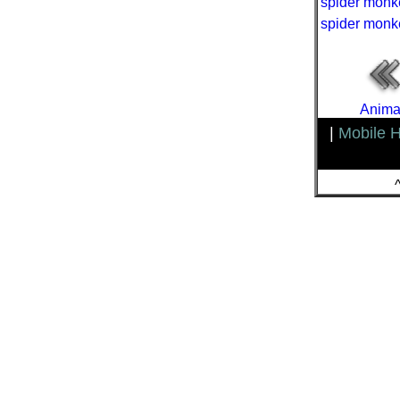
spider monk
spider monk
Animal
|
Mobile 