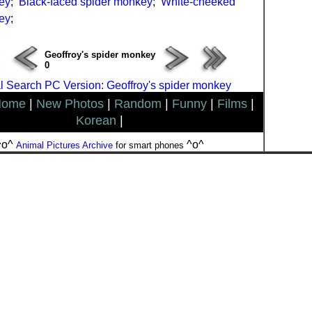
ey
;
Black-faced spider monkey
;
White-cheeked
ey
;
Geoffroy's spider monkey
0
 Search PC Version: Geoffroy's spider monkey
Home
|
New Photos
|
Random
|
Funny
|
Films
|
Korean
|
^o^
^o^
Animal Pictures Archive
for smart phones