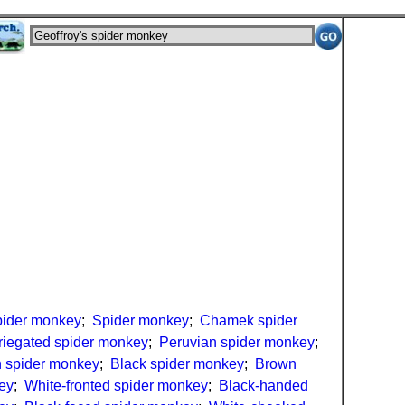
spider monkey
;
Spider monkey
;
Chamek spider
riegated spider monkey
;
Peruvian spider monkey
;
 spider monkey
;
Black spider monkey
;
Brown
ey
;
White-fronted spider monkey
;
Black-handed