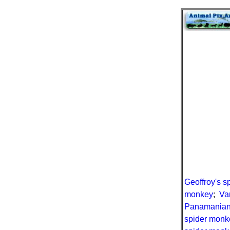
Geoffroy's 
monkey
;
Va
Panamanian
spider monk