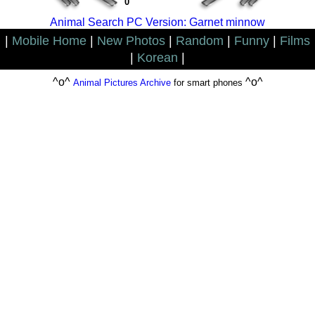
0
Animal Search PC Version: Garnet minnow
|
Mobile Home
|
New Photos
|
Random
|
Funny
|
Films
|
Korean
|
^o^
^o^
Animal Pictures Archive
for smart phones