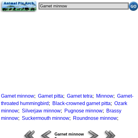
Garnet minnow
;
Garnet pitta
;
Garnet tetra
;
Minnow
;
Garnet-
throated hummingbird
;
Black-crowned garnet pitta
;
Ozark
minnow
;
Silverjaw minnow
;
Pugnose minnow
;
Brassy
minnow
;
Suckermouth minnow
;
Roundnose minnow
;
Garnet minnow