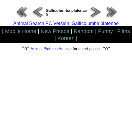
Gallicolumba platenae
0
Animal Search PC Version: Gallicolumba platenae
|
Mobile Home
|
New Photos
|
Random
|
Funny
|
Films
|
Korean
|
^o^
^o^
Animal Pictures Archive
for smart phones