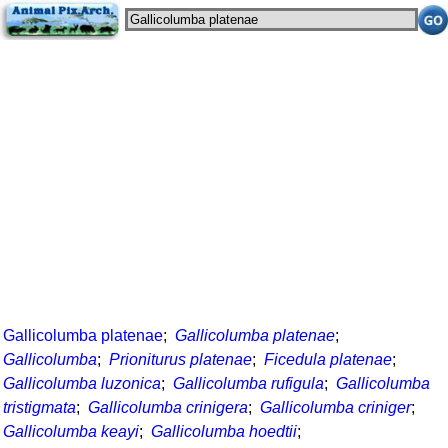
Gallicolumba platenae
;
Gallicolumba platenae
;
Gallicolumba
;
Prioniturus platenae
;
Ficedula platenae
;
Gallicolumba luzonica
;
Gallicolumba rufigula
;
Gallicolumba
tristigmata
;
Gallicolumba crinigera
;
Gallicolumba criniger
;
Gallicolumba keayi
;
Gallicolumba hoedtii
;