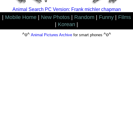
0
Animal Search PC Version: Frank michler chapman
|
Mobile Home
|
New Photos
|
Random
|
Funny
|
Films
|
Korean
|
^o^
^o^
Animal Pictures Archive
for smart phones