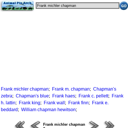
Frank michler chapman
;
Frank m. chapman
;
Chapman's
zebra
;
Chapman's blue
;
Frank haes
;
Frank c. pellett
;
Frank
h. lattin
;
Frank king
;
Frank wall
;
Frank finn
;
Frank e.
beddard
;
William chapman hewitson
;
Frank michler chapman