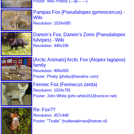
Poster: Wiki Photos (---@---.---)
Pampas Fox (Pseudalopex gymnocercus) -
Wiki
Resolution: 1024x685
Darwin's Fox, Darwin's Zorro (Pseudalopex
fulvipes) - Wiki
Resolution: 440x336
[Arctic Animals] Arctic Fox (Alopex lagopus)
family
Resolution: 800x600
Poster: Phoby (phoby@hanafos.com)
Fennec Fox (Fennecus zerda)
Resolution: 1024x781
Poster: John White (john.white161@verizon.net)
Re: Fox??
Resolution: 457x448
Poster: "Trudie" (trudiewaltman@hetnet.nl)