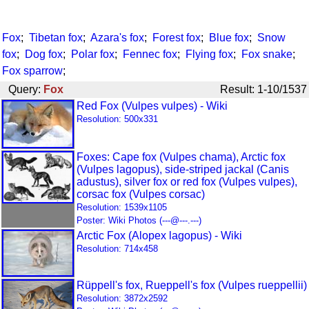
Fox
;
Tibetan fox
;
Azara's fox
;
Forest fox
;
Blue fox
;
Snow
fox
;
Dog fox
;
Polar fox
;
Fennec fox
;
Flying fox
;
Fox snake
;
Fox sparrow
;
Query:
Fox
Result: 1-10/1537
Red Fox (Vulpes vulpes) - Wiki
Resolution: 500x331
Foxes: Cape fox (Vulpes chama), Arctic fox
(Vulpes lagopus), side-striped jackal (Canis
adustus), silver fox or red fox (Vulpes vulpes),
corsac fox (Vulpes corsac)
Resolution: 1539x1105
Poster: Wiki Photos (---@---.---)
Arctic Fox (Alopex lagopus) - Wiki
Resolution: 714x458
Rüppell's fox, Rueppell's fox (Vulpes rueppellii)
Resolution: 3872x2592