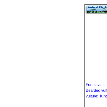
Forest vultu
Bearded vul
vulture
;
King