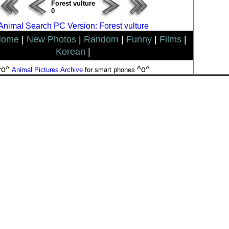
Forest vulture
0
Animal Search PC Version: Forest vulture
Home
|
New Photos
|
Random
|
Funny
|
Films
|
Korean
|
^o^
^o^
Animal Pictures Archive
for smart phones