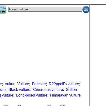
re
;
Vultur
;
Vulture
;
Forester
;
R??ppell's vulture
;
ture
;
Black vulture
;
Cinereous vulture
;
Griffon
 vulture
;
Long-billed vulture
;
Himalayan vulture
;