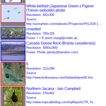
White-bellied (Japanese Green-) Pigeon
(Treron sieboldii) photo
Resolution: 402x300
Source:
http://avesphoto.com/website/JP/species/PIGJGR-1...
crowded
Resolution: 700x318
Poster: I + E (erich.mangl@chello.at)
Canada Goose flock (Branta canadensis)
Resolution: 3000x2400
Poster: Phoby (phoby@hanafos.com)
6
Resolution: 312x299
Source:
http://www.birdtourasia.com/thailandreport06.htm...
Northern Jacana - Iain Campbell
Resolution: 370x462
Source:
http://www.tropicalbirding.com/tripReports/TR_Yu...