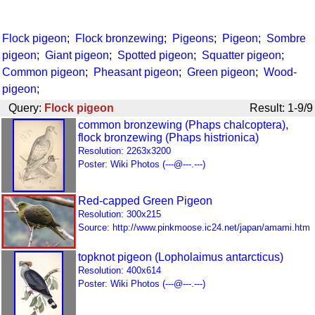
Flock pigeon
;
Flock bronzewing
;
Pigeons
;
Pigeon
;
Sombre
pigeon
;
Giant pigeon
;
Spotted pigeon
;
Squatter pigeon
;
Common pigeon
;
Pheasant pigeon
;
Green pigeon
;
Wood-
pigeon
;
Query:
Flock pigeon
Result: 1-9/9
common bronzewing (Phaps chalcoptera),
flock bronzewing (Phaps histrionica)
Resolution: 2263x3200
Poster: Wiki Photos (---@---.---)
Red-capped Green Pigeon
Resolution: 300x215
Source: http://www.pinkmoose.ic24.net/japan/amami.htm
topknot pigeon (Lopholaimus antarcticus)
Resolution: 400x614
Poster: Wiki Photos (---@---.---)