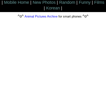
|
Mobile Home
|
New Photos
|
Random
|
Funny
|
Films
|
Korean
|
^o^
^o^
Animal Pictures Archive
for smart phones