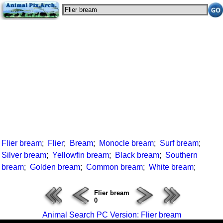
Flier bream
;
Flier
;
Bream
;
Monocle bream
;
Surf bream
;
Silver bream
;
Yellowfin bream
;
Black bream
;
Southern
bream
;
Golden bream
;
Common bream
;
White bream
;
Flier bream
0
Animal Search PC Version: Flier bream