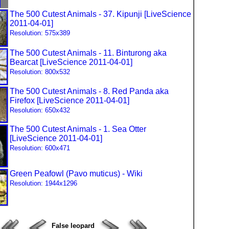
The 500 Cutest Animals - 37. Kipunji [LiveScience
2011-04-01]
Resolution: 575x389
The 500 Cutest Animals - 11. Binturong aka
Bearcat [LiveScience 2011-04-01]
Resolution: 800x532
The 500 Cutest Animals - 8. Red Panda aka
Firefox [LiveScience 2011-04-01]
Resolution: 650x432
The 500 Cutest Animals - 1. Sea Otter
[LiveScience 2011-04-01]
Resolution: 600x471
Green Peafowl (Pavo muticus) - Wiki
Resolution: 1944x1296
False leopard