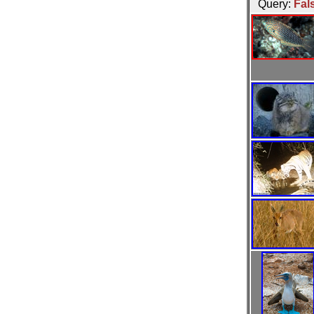
Query:
Fal