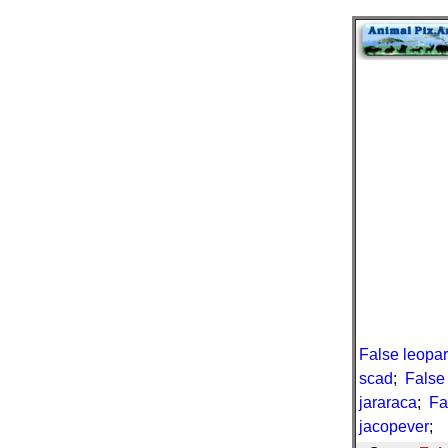
False leopa
scad
;
False
jararaca
;
Fa
jacopever
;