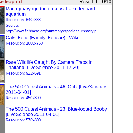
se leopard
Result: 1-10/10
Macropharyngodon ornatus, False leopard:
aquarium
Resolution: 640x383
Source:
http://www.fishbase.org/summary/speciessummary.p...
Cats, Felid (Family: Felidae) - Wiki
Resolution: 1000x750
Rare Wildlife Caught By Camera Traps in
Thailand [LiveScience 2011-12-20]
Resolution: 922x691
The 500 Cutest Animals - 46. Oribi [LiveScience
2011-04-01]
Resolution: 450x300
The 500 Cutest Animals - 23. Blue-footed Booby
[LiveScience 2011-04-01]
Resolution: 576x800