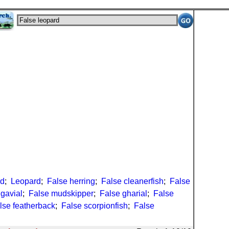
rd
;
Leopard
;
False herring
;
False cleanerfish
;
False
 gavial
;
False mudskipper
;
False gharial
;
False
lse featherback
;
False scorpionfish
;
False