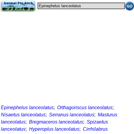
Epinephelus lanceolatus
;
Orthagoriscus lanceolatus
;
Nisaetus lanceolatus
;
Serranus lanceolatus
;
Masturus
lanceolatus
;
Bregmaceros lanceolatus
;
Spizaetus
lanceolatus
;
Hyperoplus lanceolatus
;
Cirrhilabrus