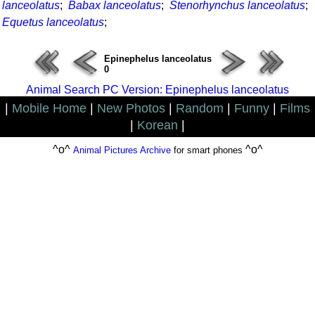
lanceolatus
;
Babax lanceolatus
;
Stenorhynchus lanceolatus
;
Equetus lanceolatus
;
Epinephelus lanceolatus
0
Animal Search PC Version: Epinephelus lanceolatus
|
Mobile Home
|
New Photos
|
Random
|
Funny
|
Films
|
Korean
|
^o^
^o^
Animal Pictures Archive
for smart phones