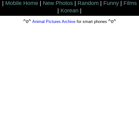
|
Mobile Home
|
New Photos
|
Random
|
Funny
|
Films
|
Korean
|
^o^
^o^
Animal Pictures Archive
for smart phones