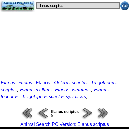
Elanus scriptus
;
Elanus
;
Aluterus scriptus
;
Tragelaphus
scriptus
;
Elanus axillaris
;
Elanus caeruleus
;
Elanus
leucurus
;
Tragelaphus scriptus sylvaticus
;
Elanus scriptus
0
Animal Search PC Version: Elanus scriptus