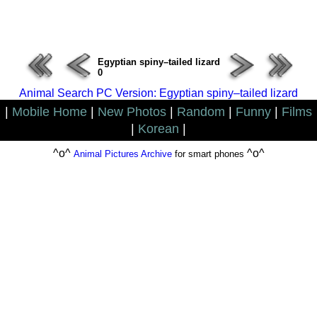
ERROR : Connect Failure(-1001)
Egyptian spiny–tailed lizard
0
Animal Search PC Version: Egyptian spiny–tailed lizard
|
Mobile Home
|
New Photos
|
Random
|
Funny
|
Films
|
Korean
|
^o^
^o^
Animal Pictures Archive
for smart phones