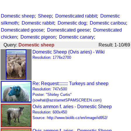
Domestic sheep
;
Sheep
;
Domesticated rabbit
;
Domestic
silkmoth
;
Domestic rabbit
;
Domestic dog
;
Domestic caribou
;
Domesticated goose
;
Domesticated geese
;
Domesticated
chicken
;
Domestic pigeon
;
Domestic canary
;
Query:
Domestic sheep
Result: 1-10/69
Domestic Sheep (Ovis aries) - Wiki
Resolution: 1776x2700
Re: Request:::::::: Turkeys and sheep
Resolution: 747x500
Poster: "Shirley Curtis"
(sowhat@azstarnetSPAMSCREEN.com)
Ovis ammon f. aries - Domestic Sheep
Resolution: 600x450
Source: http://www.biolib.cz/en/image/id952/
Ovis ammon f. aries - Domestic Sheep