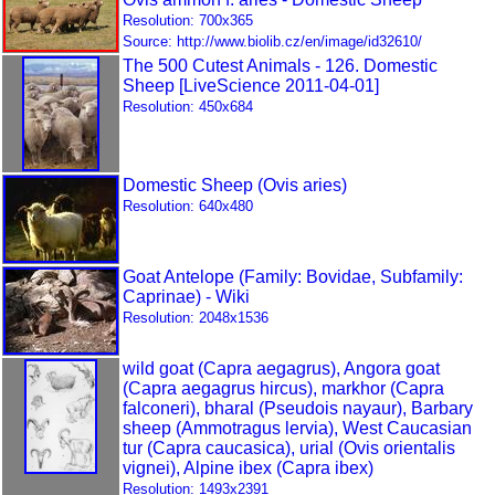
Resolution: 700x365
Source: http://www.biolib.cz/en/image/id32610/
The 500 Cutest Animals - 126. Domestic
Sheep [LiveScience 2011-04-01]
Resolution: 450x684
Domestic Sheep (Ovis aries)
Resolution: 640x480
Goat Antelope (Family: Bovidae, Subfamily:
Caprinae) - Wiki
Resolution: 2048x1536
wild goat (Capra aegagrus), Angora goat
(Capra aegagrus hircus), markhor (Capra
falconeri), bharal (Pseudois nayaur), Barbary
sheep (Ammotragus lervia), West Caucasian
tur (Capra caucasica), urial (Ovis orientalis
vignei), Alpine ibex (Capra ibex)
Resolution: 1493x2391