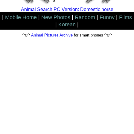
0
Animal Search PC Version: Domestic horse
|
Mobile Home
|
New Photos
|
Random
|
Funny
|
Films
|
Korean
|
^o^
^o^
Animal Pictures Archive
for smart phones