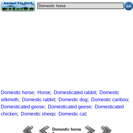
Domestic horse
;
Horse
;
Domesticated rabbit
;
Domestic
silkmoth
;
Domestic rabbit
;
Domestic dog
;
Domestic caribou
;
Domesticated goose
;
Domesticated geese
;
Domesticated
chicken
;
Domestic sheep
;
Domestic cat
;
Domestic horse