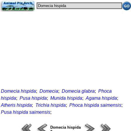
Domecia hispida
;
Domecia
;
Domecia glabra
;
Phoca
hispida
;
Pusa hispida
;
Munida hispida
;
Agama hispida
;
Atheris hispida
;
Trichia hispida
;
Phoca hispida saimensis
;
Pusa hispida saimensis
;
Domecia hispida