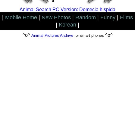
0
Animal Search PC Version: Domecia hispida
|
Mobile Home
|
New Photos
|
Random
|
Funny
|
Films
|
Korean
|
^o^
^o^
Animal Pictures Archive
for smart phones