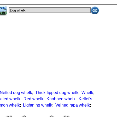
Netted dog whelk
;
Thick-lipped dog whelk
;
Whelk
;
eled whelk
;
Red whelk
;
Knobbed whelk
;
Kellet's
mon whelk
;
Lightning whelk
;
Veined rapa whelk
;