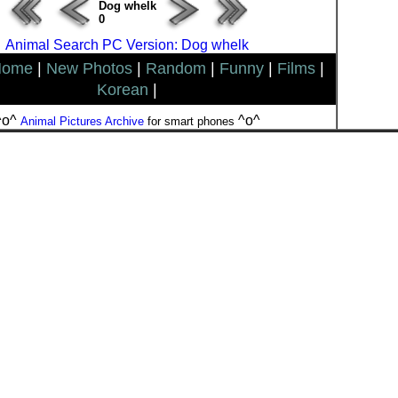
Dog whelk
0
Animal Search PC Version: Dog whelk
Home
|
New Photos
|
Random
|
Funny
|
Films
|
Korean
|
^o^
^o^
Animal Pictures Archive
for smart phones