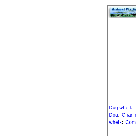
Dog whelk
;
Dog
;
Chann
whelk
;
Com