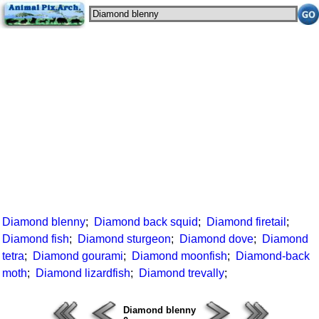
Diamond blenny
;
Diamond back squid
;
Diamond firetail
;
Diamond fish
;
Diamond sturgeon
;
Diamond dove
;
Diamond
tetra
;
Diamond gourami
;
Diamond moonfish
;
Diamond-back
moth
;
Diamond lizardfish
;
Diamond trevally
;
Diamond blenny