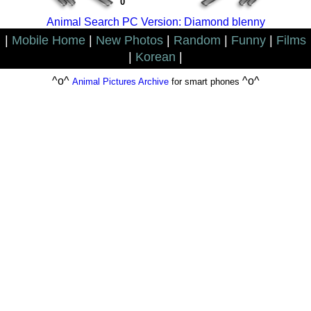
0
Animal Search PC Version: Diamond blenny
|
Mobile Home
|
New Photos
|
Random
|
Funny
|
Films
|
Korean
|
^o^
^o^
Animal Pictures Archive
for smart phones