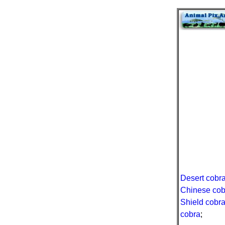
Desert cobr
Chinese cob
Shield cobr
cobra
;