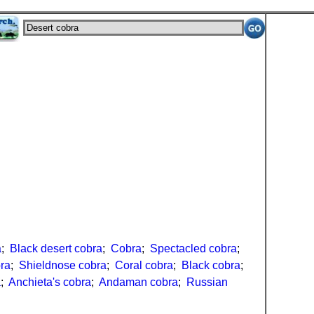
a
;
Black desert cobra
;
Cobra
;
Spectacled cobra
;
ra
;
Shieldnose cobra
;
Coral cobra
;
Black cobra
;
a
;
Anchieta's cobra
;
Andaman cobra
;
Russian