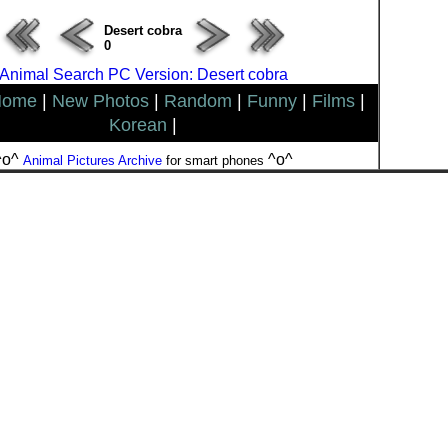
Desert cobra
0
Animal Search PC Version: Desert cobra
Home
|
New Photos
|
Random
|
Funny
|
Films
|
Korean
|
^o^
^o^
Animal Pictures Archive
for smart phones