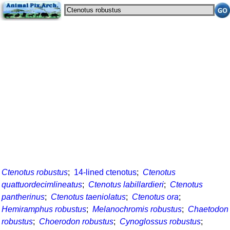
Ctenotus robustus
;
14-lined ctenotus
;
Ctenotus
quattuordecimlineatus
;
Ctenotus labillardieri
;
Ctenotus
pantherinus
;
Ctenotus taeniolatus
;
Ctenotus ora
;
Hemiramphus robustus
;
Melanochromis robustus
;
Chaetodon
robustus
;
Choerodon robustus
;
Cynoglossus robustus
;