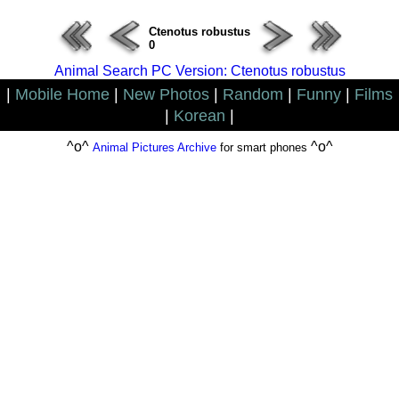
Ctenotus robustus
0
Animal Search PC Version: Ctenotus robustus
|
Mobile Home
|
New Photos
|
Random
|
Funny
|
Films
|
Korean
|
^o^
^o^
Animal Pictures Archive
for smart phones