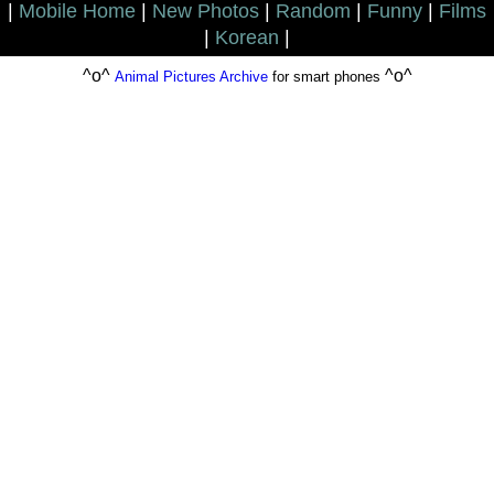
|
Mobile Home
|
New Photos
|
Random
|
Funny
|
Films
|
Korean
|
^o^
^o^
Animal Pictures Archive
for smart phones