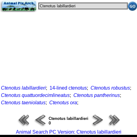
Ctenotus labillardieri
;
14-lined ctenotus
;
Ctenotus robustus
;
Ctenotus quattuordecimlineatus
;
Ctenotus pantherinus
;
Ctenotus taeniolatus
;
Ctenotus ora
;
Ctenotus labillardieri
0
Animal Search PC Version: Ctenotus labillardieri