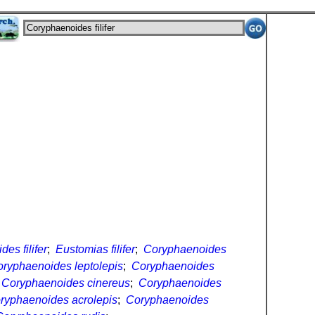
es filifer
;
Eustomias filifer
;
Coryphaenoides
ryphaenoides leptolepis
;
Coryphaenoides
;
Coryphaenoides cinereus
;
Coryphaenoides
ryphaenoides acrolepis
;
Coryphaenoides