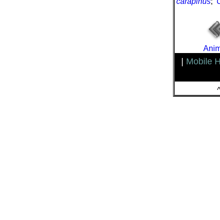
carapinus
;
Anim
|
Mobile 