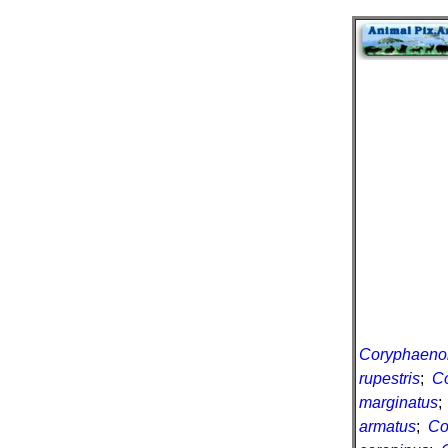
Coryphaenoid
rupestris
;
Co
marginatus
armatus
;
Co