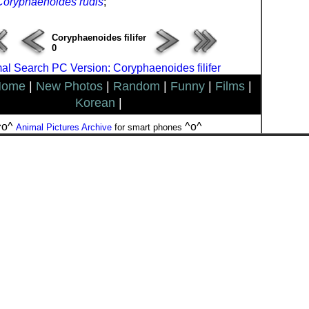
Coryphaenoides rudis
;
Coryphaenoides filifer
0
al Search PC Version: Coryphaenoides filifer
Home
|
New Photos
|
Random
|
Funny
|
Films
|
Korean
|
^o^
^o^
Animal Pictures Archive
for smart phones