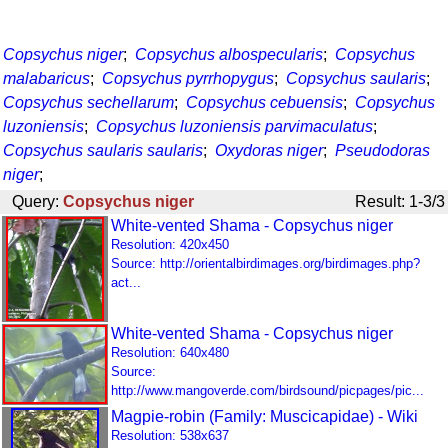
Copsychus niger
;
Copsychus albospecularis
;
Copsychus
malabaricus
;
Copsychus pyrrhopygus
;
Copsychus saularis
;
Copsychus sechellarum
;
Copsychus cebuensis
;
Copsychus
luzoniensis
;
Copsychus luzoniensis parvimaculatus
;
Copsychus saularis saularis
;
Oxydoras niger
;
Pseudodoras
niger
;
Query:
Copsychus niger
Result: 1-3/3
White-vented Shama - Copsychus niger
Resolution: 420x450
Source: http://orientalbirdimages.org/birdimages.php?
act...
White-vented Shama - Copsychus niger
Resolution: 640x480
Source:
http://www.mangoverde.com/birdsound/picpages/pic...
Magpie-robin (Family: Muscicapidae) - Wiki
Resolution: 538x637