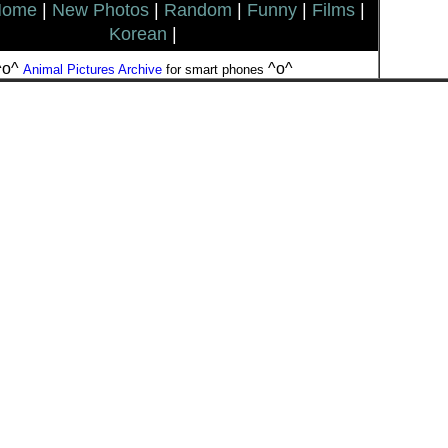
Home
|
New Photos
|
Random
|
Funny
|
Films
|
Korean
|
^o^
^o^
Animal Pictures Archive
for smart phones