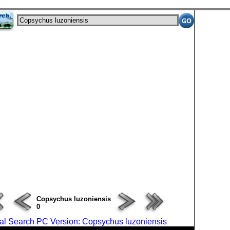
ERROR : Connect Failure(-1001)
Copsychus luzoniensis
0
al Search PC Version: Copsychus luzoniensis