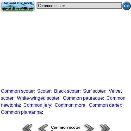
Common scoter
;
Scoter
;
Black scoter
;
Surf scoter
;
Velvet
scoter
;
White-winged scoter
;
Common pauraque
;
Common
newtonia
;
Common jery
;
Common mora
;
Common darter
;
Common plantanna
;
Common scoter