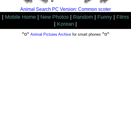
0
Animal Search PC Version: Common scoter
|
Mobile Home
|
New Photos
|
Random
|
Funny
|
Films
|
Korean
|
^o^
^o^
Animal Pictures Archive
for smart phones