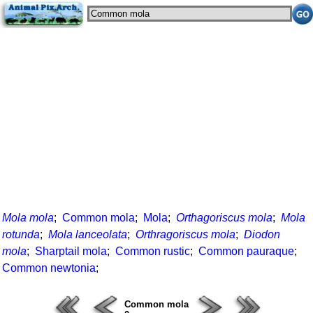
Mola mola
;
Common mola
;
Mola
;
Orthagoriscus mola
;
Mola
rotunda
;
Mola lanceolata
;
Orthragoriscus mola
;
Diodon
mola
;
Sharptail mola
;
Common rustic
;
Common pauraque
;
Common newtonia
;
Common mola