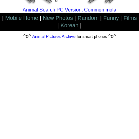
0
Animal Search PC Version: Common mola
|
Mobile Home
|
New Photos
|
Random
|
Funny
|
Films
|
Korean
|
^o^
^o^
Animal Pictures Archive
for smart phones