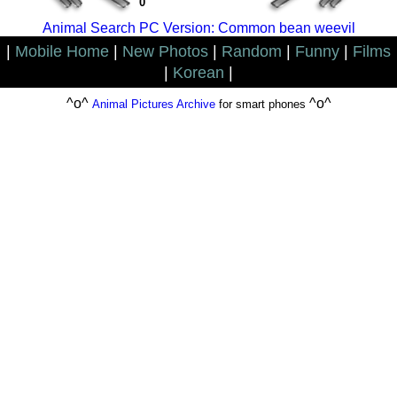
0
Animal Search PC Version: Common bean weevil
|
Mobile Home
|
New Photos
|
Random
|
Funny
|
Films
|
Korean
|
^o^
^o^
Animal Pictures Archive
for smart phones