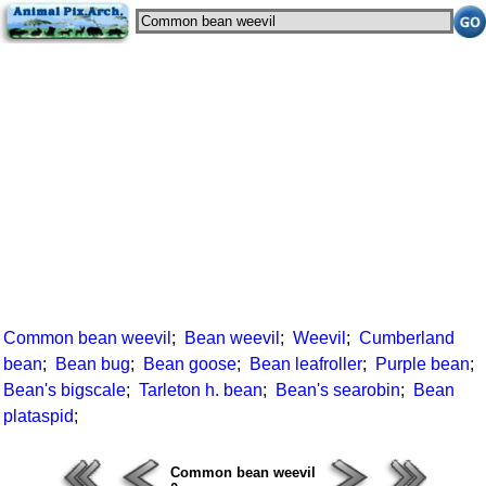
Common bean weevil
;
Bean weevil
;
Weevil
;
Cumberland
bean
;
Bean bug
;
Bean goose
;
Bean leafroller
;
Purple bean
;
Bean's bigscale
;
Tarleton h. bean
;
Bean's searobin
;
Bean
plataspid
;
Common bean weevil