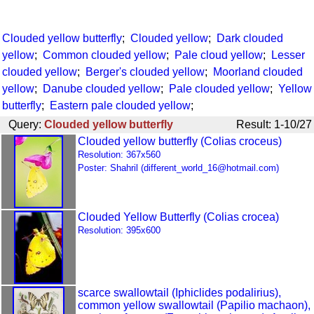
Clouded yellow butterfly
;
Clouded yellow
;
Dark clouded
yellow
;
Common clouded yellow
;
Pale cloud yellow
;
Lesser
clouded yellow
;
Berger's clouded yellow
;
Moorland clouded
yellow
;
Danube clouded yellow
;
Pale clouded yellow
;
Yellow
butterfly
;
Eastern pale clouded yellow
;
Query:
Clouded yellow butterfly
Result: 1-10/27
Clouded yellow butterfly (Colias croceus)
Resolution: 367x560
Poster: Shahril (different_world_16@hotmail.com)
Clouded Yellow Butterfly (Colias crocea)
Resolution: 395x600
scarce swallowtail (Iphiclides podalirius),
common yellow swallowtail (Papilio machaon),