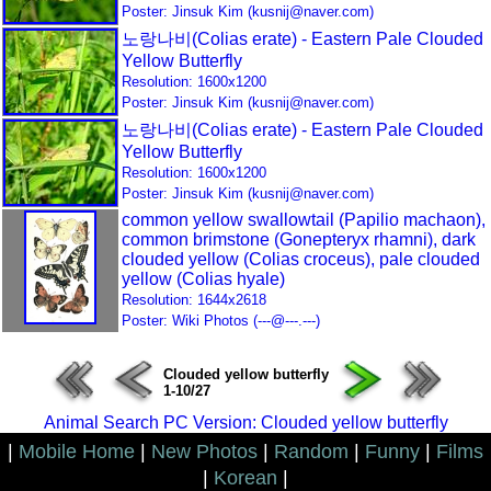
Poster: Jinsuk Kim (kusnij@naver.com)
노랑나비(Colias erate) - Eastern Pale Clouded
Yellow Butterfly
Resolution: 1600x1200
Poster: Jinsuk Kim (kusnij@naver.com)
노랑나비(Colias erate) - Eastern Pale Clouded
Yellow Butterfly
Resolution: 1600x1200
Poster: Jinsuk Kim (kusnij@naver.com)
common yellow swallowtail (Papilio machaon),
common brimstone (Gonepteryx rhamni), dark
clouded yellow (Colias croceus), pale clouded
yellow (Colias hyale)
Resolution: 1644x2618
Poster: Wiki Photos (---@---.---)
Clouded yellow butterfly
1-10/27
Animal Search PC Version: Clouded yellow butterfly
|
Mobile Home
|
New Photos
|
Random
|
Funny
|
Films
|
Korean
|