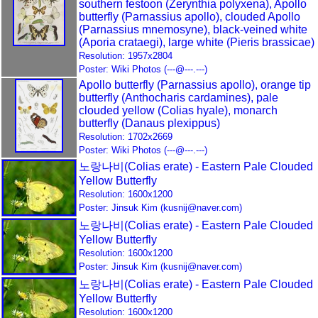
southern festoon (Zerynthia polyxena), Apollo
butterfly (Parnassius apollo), clouded Apollo
(Parnassius mnemosyne), black-veined white
(Aporia crataegi), large white (Pieris brassicae)
Resolution: 1957x2804
Poster: Wiki Photos (---@---.---)
Apollo butterfly (Parnassius apollo), orange tip
butterfly (Anthocharis cardamines), pale
clouded yellow (Colias hyale), monarch
butterfly (Danaus plexippus)
Resolution: 1702x2669
Poster: Wiki Photos (---@---.---)
노랑나비(Colias erate) - Eastern Pale Clouded
Yellow Butterfly
Resolution: 1600x1200
Poster: Jinsuk Kim (kusnij@naver.com)
노랑나비(Colias erate) - Eastern Pale Clouded
Yellow Butterfly
Resolution: 1600x1200
Poster: Jinsuk Kim (kusnij@naver.com)
노랑나비(Colias erate) - Eastern Pale Clouded
Yellow Butterfly
Resolution: 1600x1200