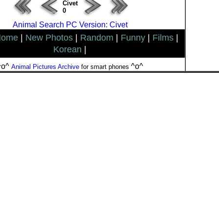
Civet
0
Animal Search PC Version: Civet
Home
|
New Photos
|
Random
|
Funny
|
Films
|
Korean
|
^o^
^o^
Animal Pictures Archive
for smart phones