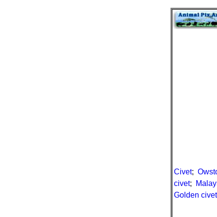
Civet
;
Owsto
civet
;
Malay
Golden civet