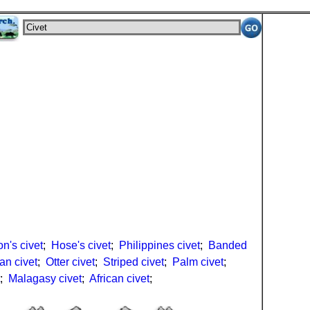
n's civet
;
Hose's civet
;
Philippines civet
;
Banded
an civet
;
Otter civet
;
Striped civet
;
Palm civet
;
;
Malagasy civet
;
African civet
;