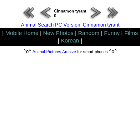
Cinnamon tyrant
0
Animal Search PC Version: Cinnamon tyrant
|
Mobile Home
|
New Photos
|
Random
|
Funny
|
Films
|
Korean
|
^o^
^o^
Animal Pictures Archive
for smart phones