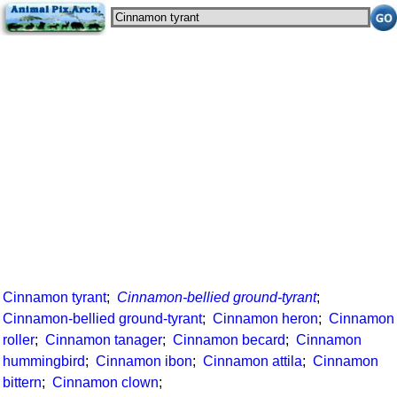
Cinnamon tyrant
;
Cinnamon-bellied ground-tyrant
;
Cinnamon-bellied ground-tyrant
;
Cinnamon heron
;
Cinnamon
roller
;
Cinnamon tanager
;
Cinnamon becard
;
Cinnamon
hummingbird
;
Cinnamon ibon
;
Cinnamon attila
;
Cinnamon
bittern
;
Cinnamon clown
;