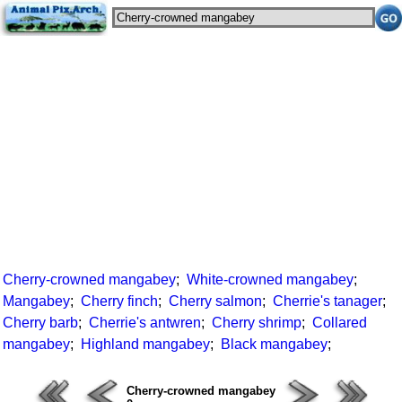
Cherry-crowned mangabey
;
White-crowned mangabey
;
Mangabey
;
Cherry finch
;
Cherry salmon
;
Cherrie's tanager
;
Cherry barb
;
Cherrie's antwren
;
Cherry shrimp
;
Collared
mangabey
;
Highland mangabey
;
Black mangabey
;
Cherry-crowned mangabey