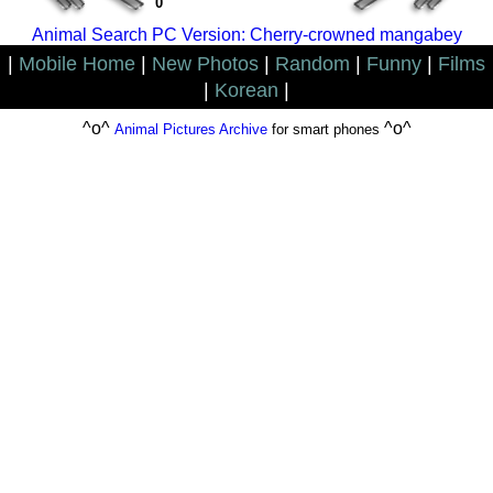
0
Animal Search PC Version: Cherry-crowned mangabey
|
Mobile Home
|
New Photos
|
Random
|
Funny
|
Films
|
Korean
|
^o^
^o^
Animal Pictures Archive
for smart phones