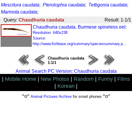
Mescitura caudata
;
Pterolophia caudata
;
Tettigonia caudata
;
Marmota caudata
;
Query:
Chaudhuria caudata
Result: 1-1/1
Chaudhuria caudata, Burmese spineless eel:
Resolution: 640x238
Source:
http://www.fishbase.org/summary/speciessummary.p...
Chaudhuria caudata
1-1/1
Animal Search PC Version: Chaudhuria caudata
|
Mobile Home
|
New Photos
|
Random
|
Funny
|
Films
|
Korean
|
^o^
^o^
Animal Pictures Archive
for smart phones