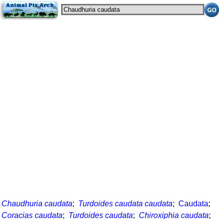
Chaudhuria caudata
;
Turdoides caudata caudata
;
Caudata
;
Coracias caudata
;
Turdoides caudata
;
Chiroxiphia caudata
;