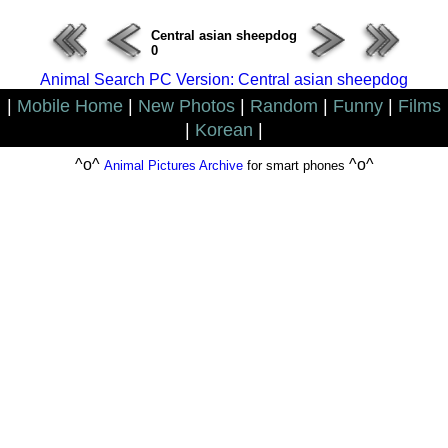
Central asian sheepdog
0
Animal Search PC Version: Central asian sheepdog
|
Mobile Home
|
New Photos
|
Random
|
Funny
|
Films
|
Korean
|
^o^
^o^
Animal Pictures Archive
for smart phones