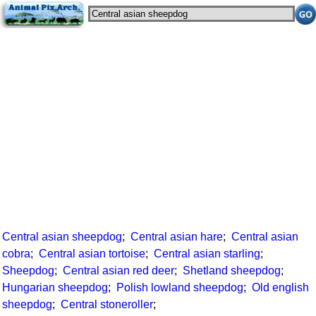
Central asian sheepdog
;
Central asian hare
;
Central asian
cobra
;
Central asian tortoise
;
Central asian starling
;
Sheepdog
;
Central asian red deer
;
Shetland sheepdog
;
Hungarian sheepdog
;
Polish lowland sheepdog
;
Old english
sheepdog
;
Central stoneroller
;