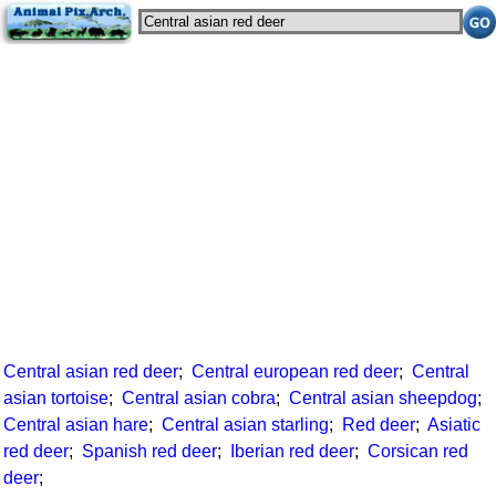
Central asian red deer
;
Central european red deer
;
Central
asian tortoise
;
Central asian cobra
;
Central asian sheepdog
;
Central asian hare
;
Central asian starling
;
Red deer
;
Asiatic
red deer
;
Spanish red deer
;
Iberian red deer
;
Corsican red
deer
;