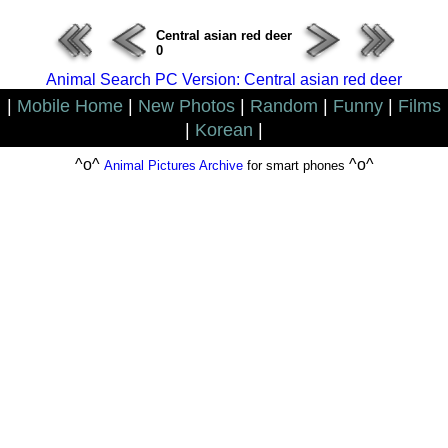
Central asian red deer
0
Animal Search PC Version: Central asian red deer
|
Mobile Home
|
New Photos
|
Random
|
Funny
|
Films
|
Korean
|
^o^
^o^
Animal Pictures Archive
for smart phones