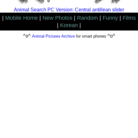
0
Animal Search PC Version: Central antillean slider
|
Mobile Home
|
New Photos
|
Random
|
Funny
|
Films
|
Korean
|
^o^
^o^
Animal Pictures Archive
for smart phones