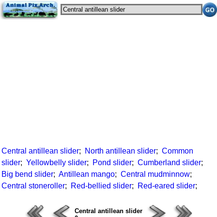
Central antillean slider
;
North antillean slider
;
Common
slider
;
Yellowbelly slider
;
Pond slider
;
Cumberland slider
;
Big bend slider
;
Antillean mango
;
Central mudminnow
;
Central stoneroller
;
Red-bellied slider
;
Red-eared slider
;
Central antillean slider