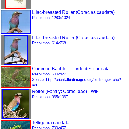
Lilac-breasted Roller (Coracias caudata)
Resolution: 1280x1024
Lilac-breasted Roller (Coracias caudata)
Resolution: 614x768
Common Babbler - Turdoides caudata
Resolution: 600x427
Source: http://orientalbirdimages.org/birdimages.php?
act...
Roller (Family: Coraciidae) - Wiki
Resolution: 935x1037
Tettigonia caudata
Resolution: 700x457