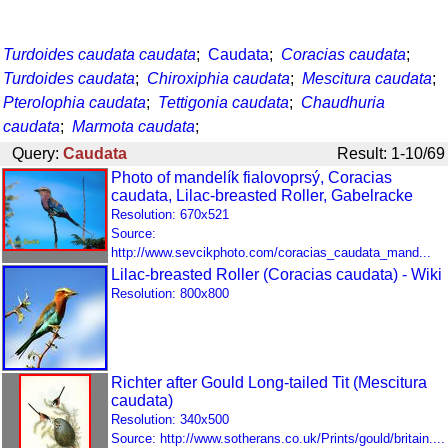
Turdoides caudata caudata
;
Caudata
;
Coracias caudata
;
Turdoides caudata
;
Chiroxiphia caudata
;
Mescitura caudata
;
Pterolophia caudata
;
Tettigonia caudata
;
Chaudhuria
caudata
;
Marmota caudata
;
Query:
Caudata
Result: 1-10/69
Photo of mandelík fialovoprsý, Coracias
caudata, Lilac-breasted Roller, Gabelracke
Resolution: 670x521
Source:
http://www.sevcikphoto.com/coracias_caudata_mand...
Lilac-breasted Roller (Coracias caudata) - Wiki
Resolution: 800x800
Richter after Gould Long-tailed Tit (Mescitura
caudata)
Resolution: 340x500
Source: http://www.sotherans.co.uk/Prints/gould/britain....